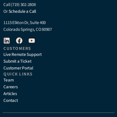
Call (719) 302-2808
Or
Schedule a Call
1115 Elkton Dr, Suite 400
Colorado Springs, CO 80907
CUSTOMERS
Live Remote Support
Submit a Ticket
Customer Portal
QUICK LINKS
Team
Careers
Articles
Contact