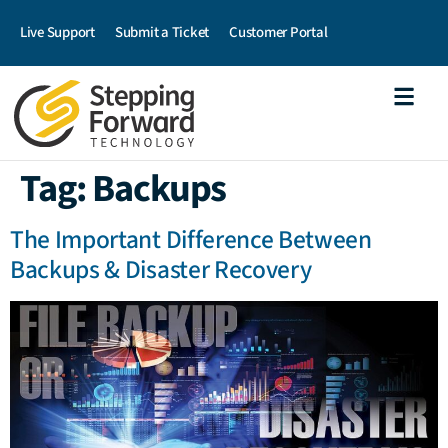
Live Support
Submit a Ticket
Customer Portal
Tag:
Backups
The Important Difference Between
Backups & Disaster Recovery