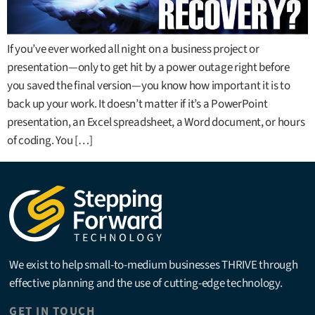
If you’ve ever worked all night on a business project or
presentation—only to get hit by a power outage right before
you saved the final version—you know how important it is to
back up your work. It doesn’t matter if it’s a PowerPoint
presentation, an Excel spreadsheet, a Word document, or hours
of coding. You […]
We exist to help small-to-medium businesses THRIVE through
effective planning and the use of cutting-edge technology.
GET IN TOUCH